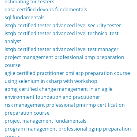
estimating for testers
dasa certified devops fundamentals
sql fundamentals
istqb certified tester advanced level security tester
istqb certified tester advanced level technical test
analyst
istqb certified tester advanced level test manager
project management professional pmp preparation
course
agile certified practitioner pmi acp preparation course
using selenium in csharp with workshop
apmg certified change management in an agile
environment foundation and practitioner
risk management professional pmi rmp certification
preparation course
project management fundamentals
program management professional pgmp preparation
course