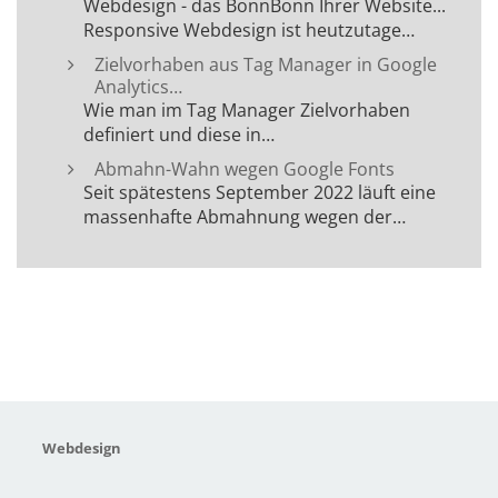
Webdesign - das BonnBonn Ihrer Website...
Responsive Webdesign ist heutzutage…
Zielvorhaben aus Tag Manager in Google
Analytics…
Wie man im Tag Manager Zielvorhaben
definiert und diese in…
Abmahn-Wahn wegen Google Fonts
Seit spätestens September 2022 läuft eine
massenhafte Abmahnung wegen der…
Webdesign