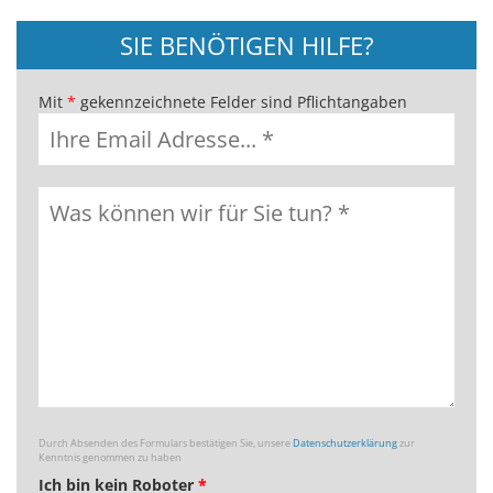
SIE BENÖTIGEN HILFE?
Mit
*
gekennzeichnete Felder sind Pflichtangaben
Durch Absenden des Formulars bestätigen Sie, unsere
Datenschutzerklärung
zur
Kenntnis genommen zu haben
Ich bin kein Roboter
*