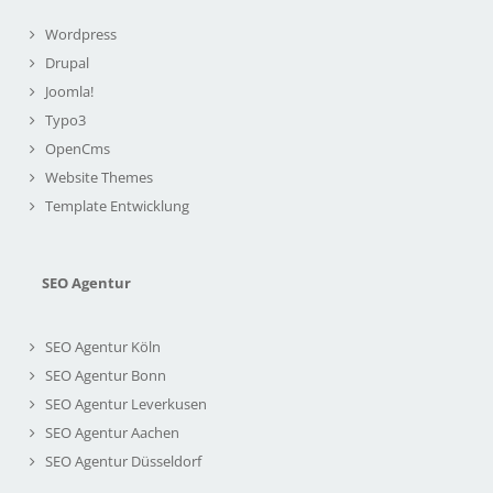
Wordpress
Drupal
Joomla!
Typo3
OpenCms
Website Themes
Template Entwicklung
SEO Agentur
SEO Agentur Köln
SEO Agentur Bonn
SEO Agentur Leverkusen
SEO Agentur Aachen
SEO Agentur Düsseldorf