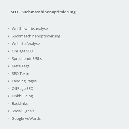
SEO – Suchmaschinenoptimierung
Wettbewerbsanalyse
Suchmaschinenoptimierung
Website Analyse
OnPage SEO
Sprechende URLs
Meta Tags
SEO Texte
Landing Pages
OffPage SEO
Linkbuilding
Backlinks
Social Signals
Google AdWords