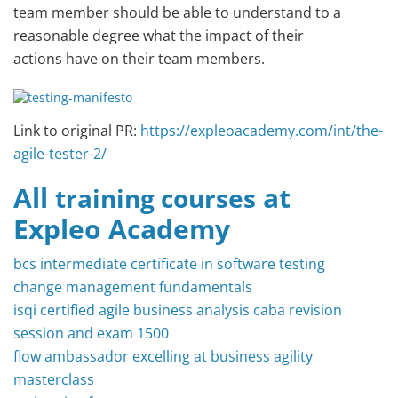
team member should be able to understand to a
reasonable degree what the impact of their
actions have on their team members.
Link to original PR:
https://expleoacademy.com/int/the-
agile-tester-2/
All
at
training courses
Expleo Academy
bcs intermediate certificate in software testing
change management fundamentals
isqi certified agile business analysis caba revision
session and exam 1500
flow ambassador excelling at business agility
masterclass