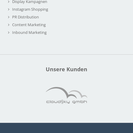
Display Kampagnen
Instagram Shopping
PR Distribution
Content Marketing
Inbound Marketing
Unsere Kunden