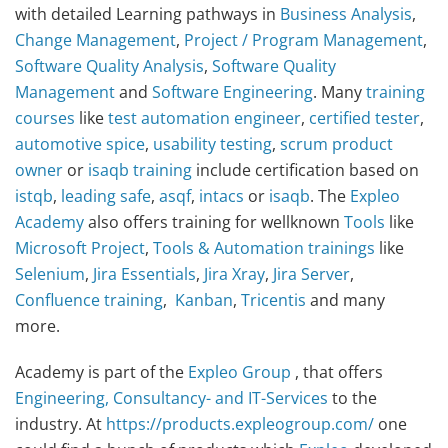
with detailed Learning pathways in
Business Analysis
,
Change Management
,
Project / Program Management
,
Software Quality Analysis
,
Software Quality
Management
and
Software Engineering
. Many
training
courses
like
test automation engineer
,
certified tester
,
automotive spice
,
usability testing
,
scrum product
owner
or
isaqb training
include certification based on
istqb
,
leading safe
,
asqf
,
intacs
or
isaqb
. The
Expleo
Academy
also offers training for wellknown
Tools
like
Microsoft Project
,
Tools & Automation
trainings
like
Selenium
,
Jira Essentials
,
Jira Xray
,
Jira Server
,
Confluence training
,
Kanban
,
Tricentis
and many
more.
Academy is part of the
Expleo Group
, that offers
Engineering, Consultancy- and IT-Services
to the
industry. At
https://products.expleogroup.com/
one