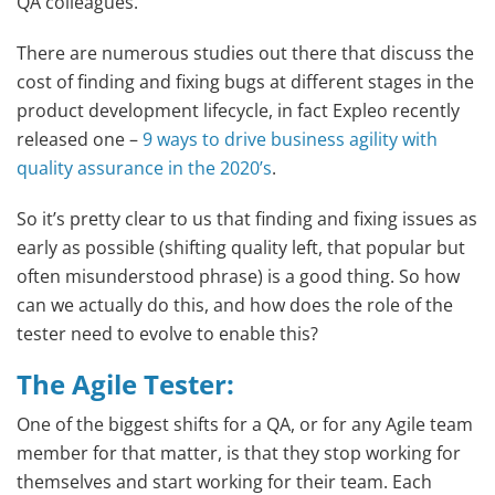
QA colleagues.
There are numerous studies out there that discuss the
cost of finding and fixing bugs at different stages in the
product development lifecycle, in fact Expleo recently
released one –
9 ways to drive business agility with
quality assurance in the 2020’s
.
So it’s pretty clear to us that finding and fixing issues as
early as possible (shifting quality left, that popular but
often misunderstood phrase) is a good thing. So how
can we actually do this, and how does the role of the
tester need to evolve to enable this?
The Agile Tester
:
One of the biggest shifts for a QA, or for any Agile team
member for that matter, is that they stop working for
themselves and start working for their team. Each