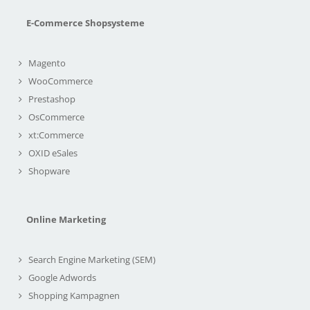
E-Commerce Shopsysteme
Magento
WooCommerce
Prestashop
OsCommerce
xt:Commerce
OXID eSales
Shopware
Online Marketing
Search Engine Marketing (SEM)
Google Adwords
Shopping Kampagnen