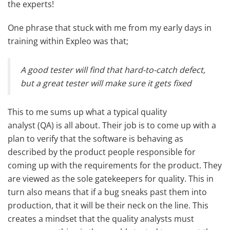
the experts!
One phrase that stuck with me from my early days in
training within Expleo was that;
A good tester will find that hard-to-catch defect,
but a great tester will make sure it gets fixed
This to me sums up what a typical quality
analyst (QA) is all about. Their job is to come up with a
plan to verify that the software is behaving as
described by the product people responsible for
coming up with the requirements for the product. They
are viewed as the sole gatekeepers for quality. This in
turn also means that if a bug sneaks past them into
production, that it will be their neck on the line. This
creates a mindset that the quality analysts must