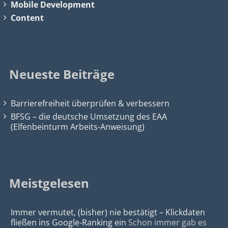
Mobile Development
Content
Neueste Beiträge
Barrierefreiheit überprüfen & verbessern
BFSG – die deutsche Umsetzung des EAA
(Elfenbeinturm Arbeits-Anweisung)
Meistgelesen
Immer vermutet, (bisher) nie bestätigt – Klickdaten
fließen ins Google-Ranking ein
Schon immer gab es