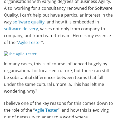
organisations with varying degrees of Business Agility.
Also, working for a consultancy renowned for Software
Quality, I can’t help but have a particular interest in the
way
software quality
, and how it is embedded in
software delivery
, varies not only from company-to-
company, but from team-to-team. Here is my essence
of the “
Agile Tester
”.
In many cases, this is of course influenced hugely by
organisational or localised culture, but there can still
be substantial differences between teams that fall
under the same cultural umbrella. This has left me
wondering, why?
I believe one of the key reasons for this comes down to
the role of the “
Agile Tester
”, and how this is evolving
out of necessity to adapt to a world where