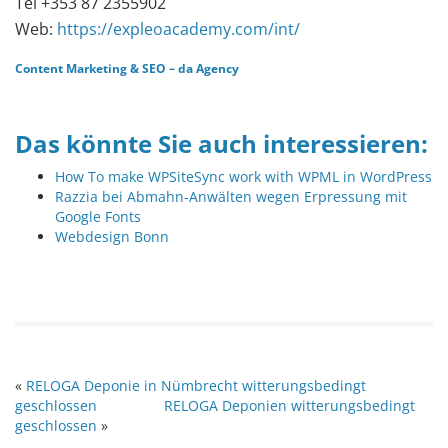
Tel +353 87 2355902
Web:
https://expleoacademy.com/int/
Content Marketing
&
SEO
–
da Agency
Das könnte Sie auch interessieren:
How To make WPSiteSync work with WPML in WordPress
Razzia bei Abmahn-Anwälten wegen Erpressung mit
Google Fonts
Webdesign Bonn
«
RELOGA Deponie in Nümbrecht witterungsbedingt
geschlossen
RELOGA Deponien witterungsbedingt
geschlossen
»