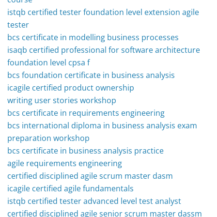
istqb certified tester foundation level extension agile
tester
bcs certificate in modelling business processes
isaqb certified professional for software architecture
foundation level cpsa f
bcs foundation certificate in business analysis
icagile certified product ownership
writing user stories workshop
bcs certificate in requirements engineering
bcs international diploma in business analysis exam
preparation workshop
bcs certificate in business analysis practice
agile requirements engineering
certified disciplined agile scrum master dasm
icagile certified agile fundamentals
istqb certified tester advanced level test analyst
certified disciplined agile senior scrum master dassm