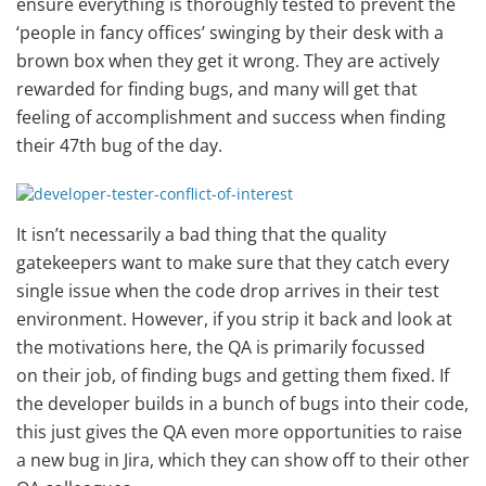
ensure everything is thoroughly tested to prevent the
‘people in fancy offices’ swinging by their desk with a
brown box when they get it wrong. They are actively
rewarded for finding bugs, and many will get that
feeling of accomplishment and success when finding
their 47th bug of the day.
It isn’t necessarily a bad thing that the quality
gatekeepers want to make sure that they catch every
single issue when the code drop arrives in their test
environment. However, if you strip it back and look at
the motivations here, the QA is primarily focussed
on their job, of finding bugs and getting them fixed. If
the developer builds in a bunch of bugs into their code,
this just gives the QA even more opportunities to raise
a new bug in Jira, which they can show off to their other