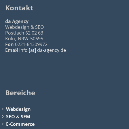
Kontakt
da Agency
Webdesign & SEO
Postfach 62 02 63
Köln
,
NRW
50695
Fon
0221-64309972
Email
info [at] da-agency.de
Bereiche
Webdesign
SEO
&
SEM
E-Commerce