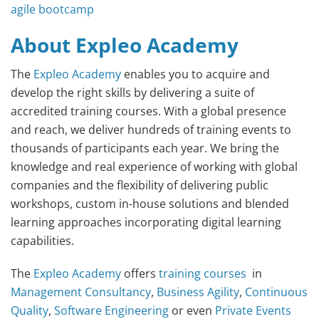
agile bootcamp
About Expleo Academy
The
Expleo Academy
enables you to acquire and
develop the right skills by delivering a suite of
accredited training courses. With a global presence
and reach, we deliver hundreds of training events to
thousands of participants each year. We bring the
knowledge and real experience of working with global
companies and the flexibility of delivering public
workshops, custom in-house solutions and blended
learning approaches incorporating digital learning
capabilities.
The
Expleo Academy
offers
training courses
in
Management Consultancy
,
Business Agility
,
Continuous
Quality
,
Software Engineering
or even
Private Events