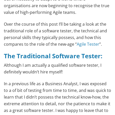
organisations are now beginning to recognise the true
value of high-performing Agile teams.
Over the course of this post I’ll be taking a look at the
traditional role of a software tester, the technical and
personal skills they typically possess, and how this
compares to the role of the new-age “
Agile Tester
”.
The Traditional
Software Tester
:
Although I am actually a qualified software tester, I
definitely wouldn’t hire myself!
In a previous life as a Business Analyst, I was exposed
to a of bit of testing from time to time, and was quick to
learn that I didn’t possess the technical know-how, the
extreme attention to detail, nor the patience to make it
as a great software tester. I was happy to leave that to