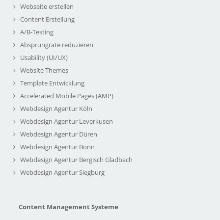
Webseite erstellen
Content Erstellung
A/B-Testing
Absprungrate reduzieren
Usability (UI/UX)
Website Themes
Template Entwicklung
Accelerated Mobile Pages (AMP)
Webdesign Agentur Köln
Webdesign Agentur Leverkusen
Webdesign Agentur Düren
Webdesign Agentur Bonn
Webdesign Agentur Bergisch Gladbach
Webdesign Agentur Siegburg
Content Management Systeme