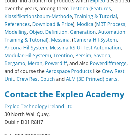
could find a bunch of products which
Expleo
developed
over the years, among them
Testona
(
Features
,
Klassifikationsbaum-Methode
,
Training & Tutorial
,
References
,
Download & Price
),
Modica
(
MBT Process
,
Modelling
,
Object Definition
,
Generation
,
Automation
,
Training & Tutorial
),
Messina
, (
Camera-Hil-System
,
Ancona-Hil-System
,
Messina RS-UI Test Automation
,
Modular-Hil-System)
,
Trentino
,
Persim
,
Savona
,
Bergamo
,
Meran
,
Powerdiff
, and also
Powerdiffmerge
,
and of course the
Aerospace Products
like
Crew Rest
Unit
,
Crew Rest Couch
and
ALM (3D Printed) parts
.
Contact the Expleo Academy
Expleo Technology Ireland Ltd
30 North Wall Quay,
Dublin D01 R8H7