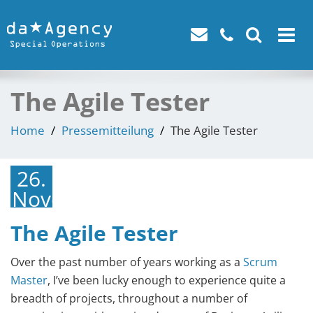
Toggle
navigat
The Agile Tester
Home
Pressemitteilung
The Agile Tester
26.
November
2021
The Agile Tester
Over the past number of years working as a
Scrum
Master
, I’ve been lucky enough to experience quite a
breadth of projects, throughout a number of