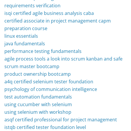
requirements verification
isqi certified agile business analysis caba
certified associate in project management capm
preparation course
linux essentials
java fundamentals
performance testing fundamentals
agile process tools a look into scrum kanban and safe
scrum master bootcamp
product ownership bootcamp
a4q certified selenium tester foundation
psychology of communication intelligence
test automation fundamentals
using cucumber with selenium
using selenium with workshop
asqf certified professional for project management
istqb certified tester foundation level