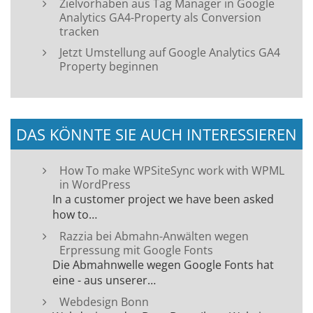
Zielvorhaben aus Tag Manager in Google
Analytics GA4-Property als Conversion
tracken
Jetzt Umstellung auf Google Analytics GA4
Property beginnen
DAS KÖNNTE SIE AUCH INTERESSIEREN
How To make WPSiteSync work with WPML
in WordPress
In a customer project we have been asked
how to…
Razzia bei Abmahn-Anwälten wegen
Erpressung mit Google Fonts
Die Abmahnwelle wegen Google Fonts hat
eine - aus unserer…
Webdesign Bonn