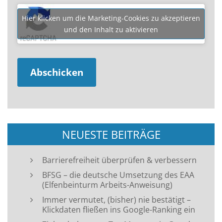
Hier klicken um die Marketing-Cookies zu akzeptieren
und den Inhalt zu aktivieren
NEUESTE BEITRÄGE
Barrierefreiheit überprüfen & verbessern
BFSG – die deutsche Umsetzung des EAA
(Elfenbeinturm Arbeits-Anweisung)
Immer vermutet, (bisher) nie bestätigt –
Klickdaten fließen ins Google-Ranking ein