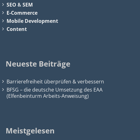
SEO
&
SEM
E-Commerce
Mobile Development
Content
Neueste Beiträge
Barrierefreiheit überprüfen & verbessern
BFSG – die deutsche Umsetzung des EAA
(Elfenbeinturm Arbeits-Anweisung)
Meistgelesen