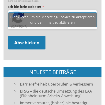
Kenntnis genommen zu haben
Ich bin kein Roboter
*
Hier klicken um die Marketing-Cookies zu akzeptieren
und den Inhalt zu aktivieren
NEUESTE BEITRÄGE
Barrierefreiheit überprüfen & verbessern
BFSG – die deutsche Umsetzung des EAA
(Elfenbeinturm Arbeits-Anweisung)
Immer vermutet, (bisher) nie bestätigt –