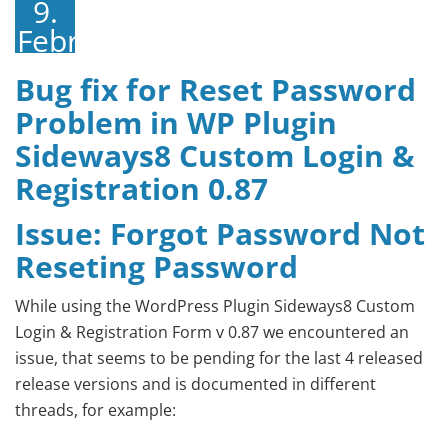
9.
Februar
2015
Bug fix for Reset Password
Problem in WP Plugin
Sideways8 Custom Login &
Registration 0.87
Issue: Forgot Password Not
Reseting Password
While using the WordPress Plugin Sideways8 Custom
Login & Registration Form v 0.87 we encountered an
issue, that seems to be pending for the last 4 released
release versions and is documented in different
threads, for example: