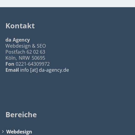
Kontakt
da Agency
Webdesign & SEO
Postfach 62 02 63
Köln
,
NRW
50695
Fon
0221-64309972
Email
info [at] da-agency.de
Bereiche
Webdesign