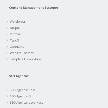
Content Management Systeme
Wordpress
Drupal
Joomla!
Typo3
OpenCms
Website Themes
Template Entwicklung
SEO Agentur
SEO Agentur Köln
SEO Agentur Bonn
SEO Agentur Leverkusen