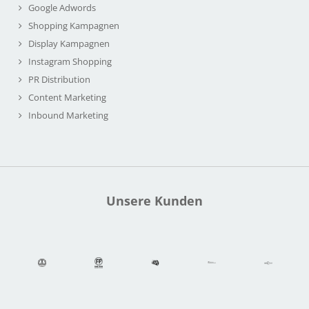
Google Adwords
Shopping Kampagnen
Display Kampagnen
Instagram Shopping
PR Distribution
Content Marketing
Inbound Marketing
Unsere Kunden