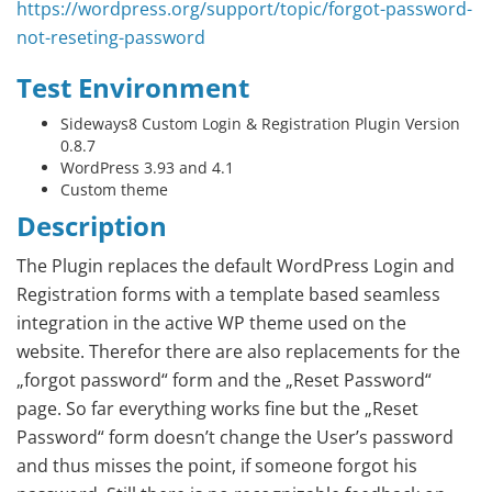
https://wordpress.org/support/topic/forgot-password-
not-reseting-password
Test Environment
Sideways8 Custom Login & Registration Plugin Version
0.8.7
WordPress 3.93 and 4.1
Custom theme
Description
The Plugin replaces the default WordPress Login and
Registration forms with a template based seamless
integration in the active WP theme used on the
website. Therefor there are also replacements for the
„forgot password“ form and the „Reset Password“
page. So far everything works fine but the „Reset
Password“ form doesn’t change the User’s password
and thus misses the point, if someone forgot his