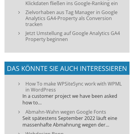
Klickdaten fließen ins Google-Ranking ein
Zielvorhaben aus Tag Manager in Google
Analytics GA4-Property als Conversion
tracken
Jetzt Umstellung auf Google Analytics GA4
Property beginnen
DAS KÖNNTE SIE AUCH INTERESSIEREN
How To make WPSiteSync work with WPML
in WordPress
In a customer project we have been asked
how to…
Abmahn-Wahn wegen Google Fonts
Seit spätestens September 2022 läuft eine
massenhafte Abmahnung wegen der…