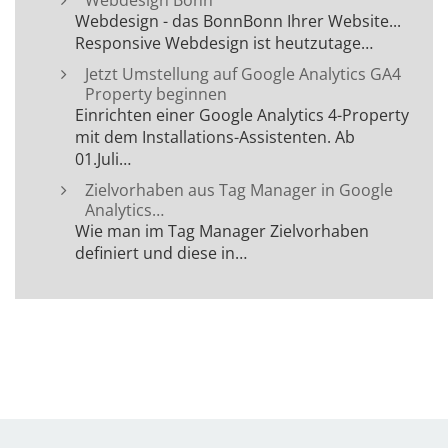
Webdesign Bonn
Webdesign - das BonnBonn Ihrer Website...
Responsive Webdesign ist heutzutage…
Jetzt Umstellung auf Google Analytics GA4
Property beginnen
Einrichten einer Google Analytics 4-Property
mit dem Installations-Assistenten. Ab
01.Juli…
Zielvorhaben aus Tag Manager in Google
Analytics…
Wie man im Tag Manager Zielvorhaben
definiert und diese in…