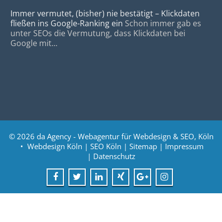
Immer vermutet, (bisher) nie bestätigt – Klickdaten
fließen ins Google-Ranking ein
Schon immer gab es
unter SEOs die Vermutung, dass Klickdaten bei
Google mit...
© 2026
da Agency - Webagentur für Webdesign & SEO, Köln
•
Webdesign Köln
|
SEO Köln
|
Sitemap
|
Impressum
|
Datenschutz