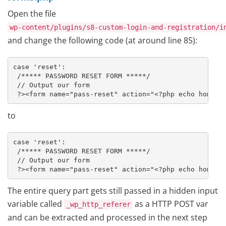
Open the file
wp-content/plugins/s8-custom-login-and-registration/i
and change the following code (at around line 85):
case 'reset':

 /***** PASSWORD RESET FORM *****/

 // Output our form

 ?><form name="pass-reset" action="<?php echo home_u
to
case 'reset':

 /***** PASSWORD RESET FORM *****/

 // Output our form

 ?><form name="pass-reset" action="<?php echo home_u
The entire query part gets still passed in a hidden input
variable called
as a HTTP POST var
_wp_http_referer
and can be extracted and processed in the next step