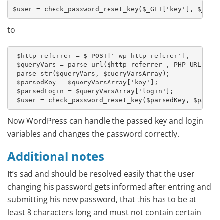
$user = check_password_reset_key($_GET['key'], $_GET
to
 $http_referrer = $_POST['_wp_http_referer'];

 $queryVars = parse_url($http_referrer , PHP_URL_QUER
 parse_str($queryVars, $queryVarsArray);

 $parsedKey = $queryVarsArray['key'];

 $parsedLogin = $queryVarsArray['login'];

 $user = check_password_reset_key($parsedKey, $parse
Now WordPress can handle the passed key and login
variables and changes the password correctly.
Additional notes
It’s sad and should be resolved easily that the user
changing his password gets informed after entring and
submitting his new password, that this has to be at
least 8 characters long and must not contain certain