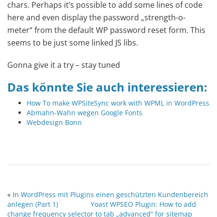
chars. Perhaps it’s possible to add some lines of code
here and even display the password „strength-o-
meter“ from the default WP password reset form. This
seems to be just some linked JS libs.
Gonna give it a try – stay tuned
Das könnte Sie auch interessieren:
How To make WPSiteSync work with WPML in WordPress
Abmahn-Wahn wegen Google Fonts
Webdesign Bonn
«
In WordPress mit Plugins einen geschützten Kundenbereich
anlegen (Part 1)
Yoast WPSEO Plugin: How to add
change frequency selector to tab „advanced“ for sitemap