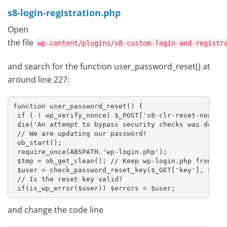
s8-login-registration.php
Open
the file
wp-content/plugins/s8-custom-login-and-registr
and search for the function user_password_reset() at
around line 227:
function user_password_reset() {

 if ( ! wp_verify_nonce( $_POST['s8-clr-reset-nonce']
 die('An attempt to bypass security checks was detect
 // We are updating our password!

 ob_start();

 require_once(ABSPATH.'wp-login.php');

 $tmp = ob_get_clean(); // Keep wp-login.php from sho
 $user = check_password_reset_key($_GET['key'], $_GET
 // Is the reset key valid?

 if(is_wp_error($user)) $errors = $user;
and change the code line