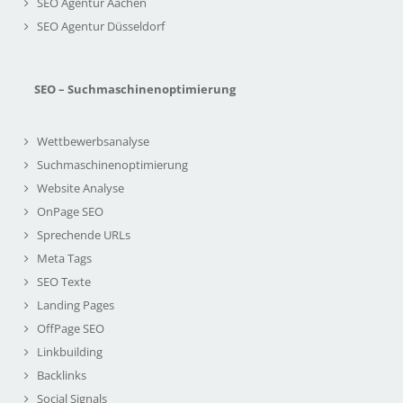
SEO Agentur Aachen
SEO Agentur Düsseldorf
SEO – Suchmaschinenoptimierung
Wettbewerbsanalyse
Suchmaschinenoptimierung
Website Analyse
OnPage SEO
Sprechende URLs
Meta Tags
SEO Texte
Landing Pages
OffPage SEO
Linkbuilding
Backlinks
Social Signals