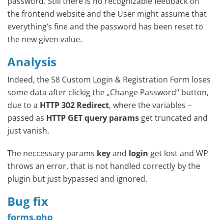
password. Still there is no recognizable feedback on
the frontend website and the User might assume that
everything’s fine and the password has been reset to
the new given value.
Analysis
Indeed, the S8 Custom Login & Registration Form loses
some data after clickig the „Change Password“ button,
due to a
HTTP 302 Redirect
, where the variables –
passed as
HTTP GET query params
get truncated and
just vanish.
The neccessary params
key
and
login
get lost and WP
throws an error, that is not handled correctly by the
plugin but just bypassed and ignored.
Bug fix
forms.php