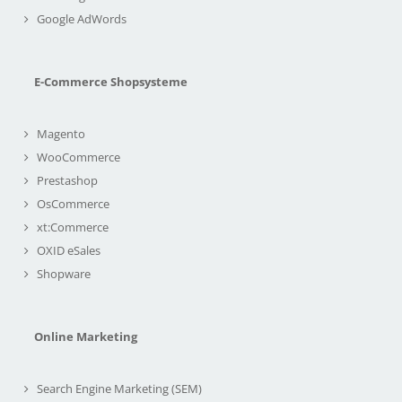
Google AdWords
E-Commerce Shopsysteme
Magento
WooCommerce
Prestashop
OsCommerce
xt:Commerce
OXID eSales
Shopware
Online Marketing
Search Engine Marketing (SEM)