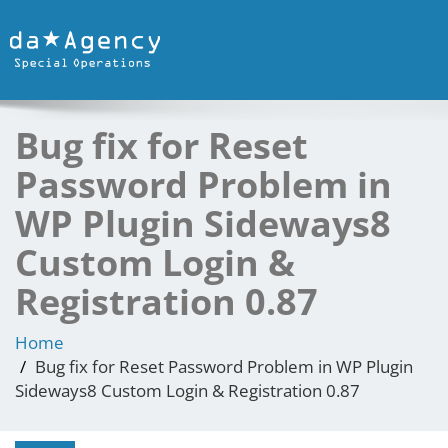
Bug fix for Reset
Password Problem in
WP Plugin Sideways8
Custom Login &
Registration 0.87
Home
Bug fix for Reset Password Problem in WP Plugin
Sideways8 Custom Login & Registration 0.87