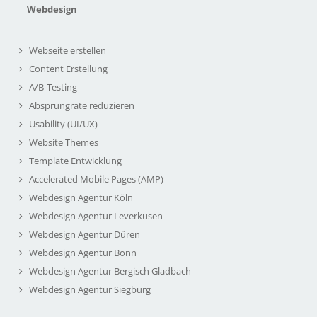
Webdesign
Webseite erstellen
Content Erstellung
A/B-Testing
Absprungrate reduzieren
Usability (UI/UX)
Website Themes
Template Entwicklung
Accelerated Mobile Pages (AMP)
Webdesign Agentur Köln
Webdesign Agentur Leverkusen
Webdesign Agentur Düren
Webdesign Agentur Bonn
Webdesign Agentur Bergisch Gladbach
Webdesign Agentur Siegburg