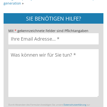
generation
»
SIE BENÖTIGEN HILFE?
Mit
*
gekennzeichnete Felder sind Pflichtangaben
Durch Absenden des Formulars bestätigen Sie, unsere
Datenschutzerklärung
zur