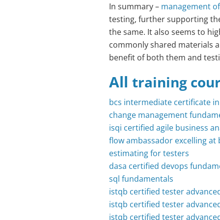
In summary –
management of 
testing, further supporting t
the same. It also seems to hi
commonly shared materials a
benefit of both them and test
All
training cou
bcs intermediate certificate i
change management fundame
isqi certified agile business 
flow ambassador excelling at 
estimating for testers
dasa certified devops fundam
sql fundamentals
istqb certified tester advanced
istqb certified tester advanced
istqb certified tester advance