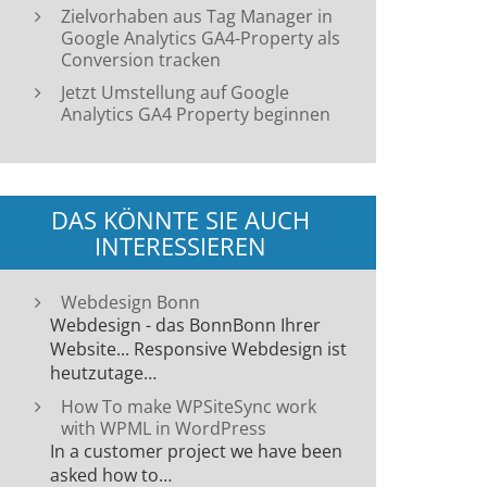
Zielvorhaben aus Tag Manager in
Google Analytics GA4-Property als
Conversion tracken
Jetzt Umstellung auf Google
Analytics GA4 Property beginnen
DAS KÖNNTE SIE AUCH
INTERESSIEREN
Webdesign Bonn
Webdesign - das BonnBonn Ihrer
Website... Responsive Webdesign ist
heutzutage…
How To make WPSiteSync work
with WPML in WordPress
In a customer project we have been
asked how to…