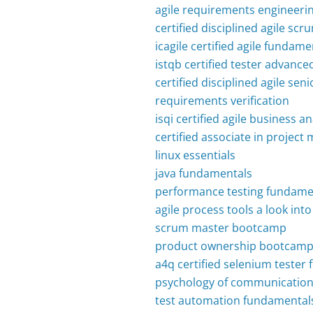
agile requirements engineeri
certified disciplined agile s
icagile certified agile fundame
istqb certified tester advanced
certified disciplined agile s
requirements verification
isqi certified agile business a
certified associate in proje
linux essentials
java fundamentals
performance testing fundame
agile process tools a look in
scrum master bootcamp
product ownership bootcam
a4q certified selenium tester
psychology of communication 
test automation fundamental