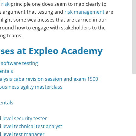
risk
principle one does seem to map clearly to
he argument that testing and
risk management
are
ghlight some weaknesses that are carried in our
round how to engage with stakeholders to the
ing teams.
at Expleo Academy
rses
n software testing
ntals
analysis caba revision session and exam 1500
business agility masterclass
entals
 level security tester
 level technical test analyst
d level test manager