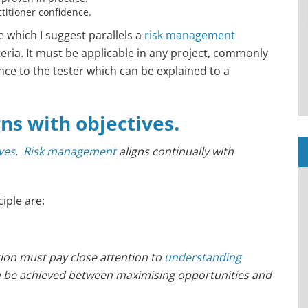
ctitioner confidence.
le which I suggest parallels a
risk management
eria. It must be applicable in any project, commonly
nce to the tester which can be explained to a
.
gns with objectives
ives
.
Risk management
aligns continually with
ciple are:
on must pay close attention to
understanding
n be achieved between maximising opportunities and