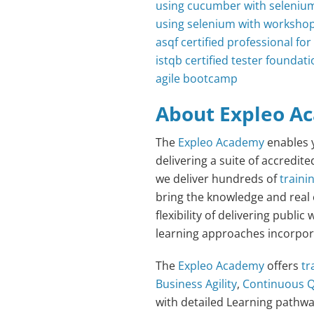
using cucumber with seleniu
using selenium with worksho
asqf certified professional f
istqb certified tester foundati
agile bootcamp
About Expleo A
The
Expleo Academy
enables y
delivering a suite of accredit
we deliver hundreds of
traini
bring the knowledge and real
flexibility of delivering publ
learning approaches incorporat
The
Expleo Academy
offers
tr
Business Agility
,
Continuous Q
with detailed Learning pathw