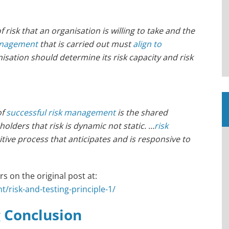
sk that an organisation is willing to take and the
anagement
that is carried out must
align to
nisation should determine its risk capacity and risk
of
successful risk management
is the shared
lders that risk is dynamic not static. …
risk
tive process that anticipates and is responsive to
s on the original post at:
/risk-and-testing-principle-1/
g Conclusion