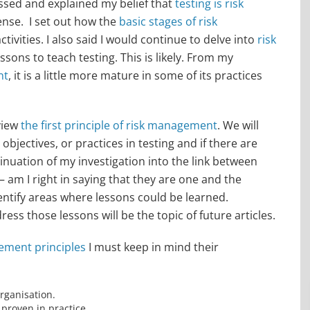
essed and explained my belief that
testing is risk
ense. I set out how the
basic stages of risk
tivities. I also said I would continue to delve into
risk
lessons to teach testing. This is likely. From my
nt
, it is a little more mature in some of its practices
eview
the first principle of risk management
. We will
 objectives, or practices in testing and if there are
ntinuation of my investigation into the link between
– am I right in saying that they are one and the
identify areas where lessons could be learned.
ss those lessons will be the topic of future articles.
ement principles
I must keep in mind their
rganisation.
proven in practice.