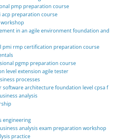
onal pmp preparation course
mi acp preparation course
h workshop
ement in an agile environment foundation and
 pmi rmp certification preparation course
ntals
ional pgmp preparation course
on level extension agile tester
usiness processes
or software architecture foundation level cpsa f
business analysis
rship
ts engineering
 business analysis exam preparation workshop
lysis practice