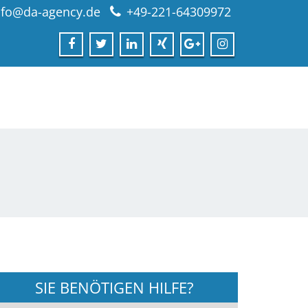
nfo@da-agency.de
+49-221-64309972
SIE BENÖTIGEN HILFE?