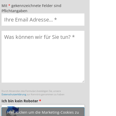
Mit
*
gekennzeichnete Felder sind
Pflichtangaben
Durch Absenden des Formulars bestätigen Sie, unsere
Datenschutzerklärung
zur Kenntnis genommen zu haben
Ich bin kein Roboter
*
Hier klicken um die Marketing-Cookies zu