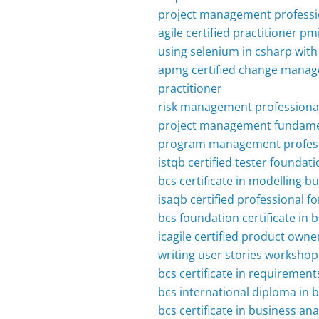
project management professi
agile certified practitioner p
using selenium in csharp wit
apmg certified change manag
practitioner
risk management professional
project management fundame
program management profess
istqb certified tester foundati
bcs certificate in modelling b
isaqb certified professional f
bcs foundation certificate in 
icagile certified product owne
writing user stories workshop
bcs certificate in requiremen
bcs international diploma in
bcs certificate in business ana