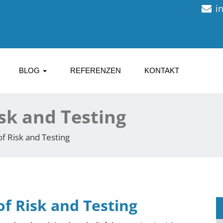
i
BLOG
REFERENZEN
KONTAKT
isk and Testing
of Risk and Testing
of Risk and Testing