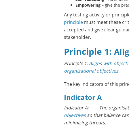
Empowering
– give the pra
Any testing activity or princip
principle
must meet these crit
accepted and give clear guida
stakeholder.
Principle 1:
Ali
Principle 1:
Aligns with object
organisational objectives
.
The key indicators of this prin
Indicator A
Indicator A: The organisati
objectives
so that balance ca
minimizing threats.