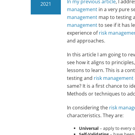
In my previous article
, I addr
2021
management
in a very pure s
management
map to testing ac
management
to see if it has 
experience of
risk manageme
and approaches.
In this article I am going to r
see how it aligns to principles,
lessons to learn. This is a co
testing and
risk management
same? It is a first chance to 
Methods or techniques to addre
In considering the
risk manag
characteristics. They are:
Universal
– apply to every o
Self-Validating
– have been 