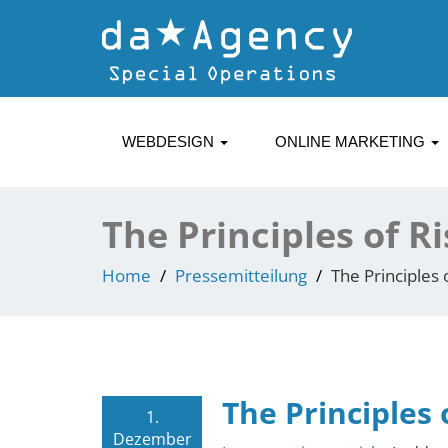
WEBDESIGN
ONLINE MARKETING
The Principles of R
Home
Pressemitteilung
The Principles 
The Principles 
1.
Dezember