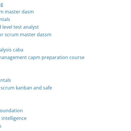
ng
crum master dasm
ntals
 level test analyst
enior scrum master dassm
nalysis caba
ct management capm preparation course
ntals
to scrum kanban and safe
p
 foundation
intelligence
s