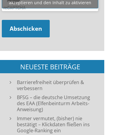
akzeptieren und den Inhalt zu aktivieren
NEUESTE BEITRÄGE
Barrierefreiheit überprüfen &
verbessern
BFSG – die deutsche Umsetzung
des EAA (Elfenbeinturm Arbeits-
Anweisung)
Immer vermutet, (bisher) nie
bestätigt – Klickdaten fließen ins
Google-Ranking ein