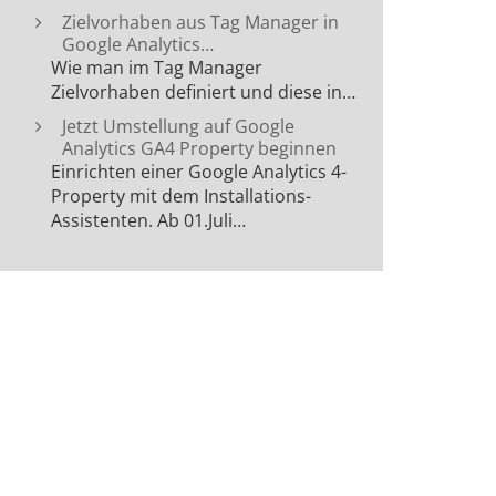
Zielvorhaben aus Tag Manager in
Google Analytics…
Wie man im Tag Manager
Zielvorhaben definiert und diese in…
Jetzt Umstellung auf Google
Analytics GA4 Property beginnen
Einrichten einer Google Analytics 4-
Property mit dem Installations-
Assistenten. Ab 01.Juli…