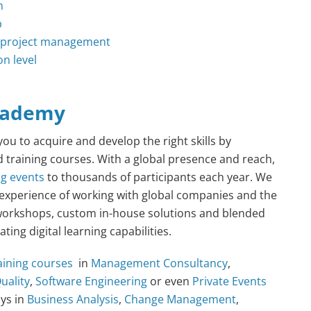
m
p
or project management
on level
cademy
ou to acquire and develop the right skills by
ed training courses. With a global presence and reach,
ng
events
to thousands of participants each year. We
 experience of working with global companies and the
ic workshops, custom in-house solutions and blended
ing digital learning capabilities.
aining courses
in
Management Consultancy
,
uality
,
Software Engineering
or even
Private Events
ays in
Business Analysis
,
Change Management
,