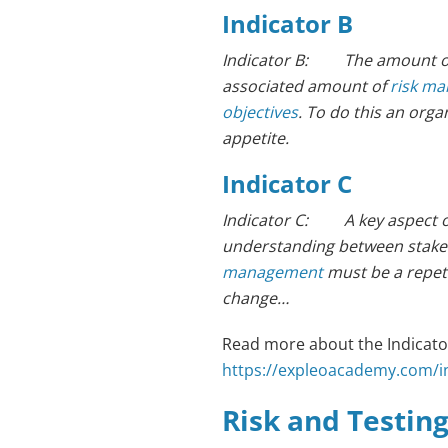
Indicator B
Indicator B: The amount of ri
associated amount of
risk m
objectives
. To do this an orga
appetite.
Indicator C
Indicator C: A key aspect 
understanding between stakeho
management
must be a repeti
change…
Read more about the Indicator
https://expleoacademy.com/int
Risk and Testin