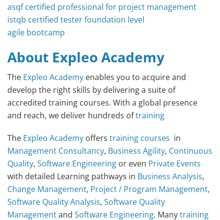
asqf certified professional for project management
istqb certified tester foundation level
agile bootcamp
About Expleo Academy
The
Expleo Academy
enables you to acquire and
develop the right skills by delivering a suite of
accredited training courses. With a global presence
and reach, we deliver hundreds of
training
The
Expleo Academy
offers
training courses
in
Management Consultancy
,
Business Agility
,
Continuous
Quality
,
Software Engineering
or even
Private Events
with detailed Learning pathways in
Business Analysis
,
Change Management
,
Project / Program Management
,
Software Quality Analysis
,
Software Quality
Management
and
Software Engineering
. Many
training