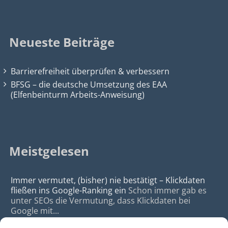
Neueste Beiträge
Barrierefreiheit überprüfen & verbessern
BFSG – die deutsche Umsetzung des EAA
(Elfenbeinturm Arbeits-Anweisung)
Meistgelesen
Immer vermutet, (bisher) nie bestätigt – Klickdaten
fließen ins Google-Ranking ein
Schon immer gab es
unter SEOs die Vermutung, dass Klickdaten bei
Google mit...