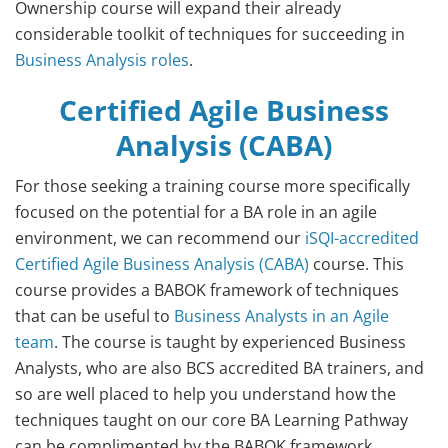
Ownership course will expand their already
considerable toolkit of techniques for succeeding in
Business Analysis roles
.
Certified Agile Business
Analysis (CABA)
For those seeking a training course more specifically
focused on the potential for a BA role in an agile
environment, we can recommend our
iSQI-accredited
Certified Agile Business Analysis (CABA)
course. This
course provides a BABOK framework of techniques
that can be useful to
Business Analysts in an Agile
team
. The course is taught by experienced Business
Analysts, who are also BCS accredited BA trainers, and
so are well placed to help you understand how the
techniques taught on our core BA Learning Pathway
can be complimented by the BABOK framework