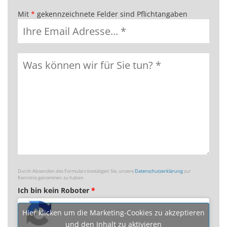
Mit
*
gekennzeichnete Felder sind Pflichtangaben
Durch Absenden des Formulars bestätigen Sie, unsere
Datenschutzerklärung
zur
Kenntnis genommen zu haben
Ich bin kein Roboter
*
Hier klicken um die Marketing-Cookies zu akzeptieren
und den Inhalt zu aktivieren