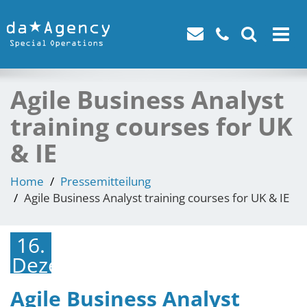
Toggle
navigat
Agile Business Analyst
training courses for UK
& IE
Home
Pressemitteilung
Agile Business Analyst training courses for UK & IE
16.
Dezember
2021
Agile Business Analyst