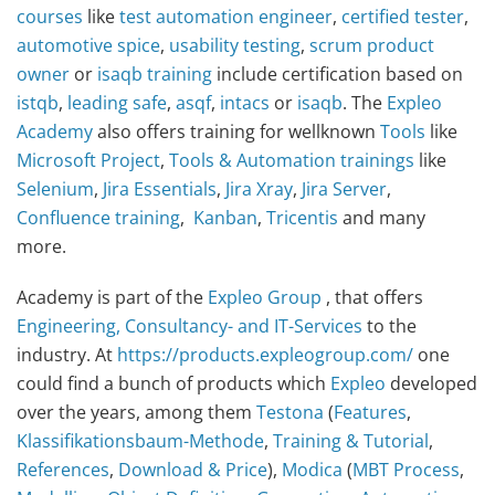
courses
like
test automation engineer
,
certified tester
,
automotive spice
,
usability testing
,
scrum product
owner
or
isaqb training
include certification based on
istqb
,
leading safe
,
asqf
,
intacs
or
isaqb
. The
Expleo
Academy
also offers training for wellknown
Tools
like
Microsoft Project
,
Tools & Automation
trainings
like
Selenium
,
Jira Essentials
,
Jira Xray
,
Jira Server
,
Confluence training
,
Kanban
,
Tricentis
and many
more.
Academy is part of the
Expleo Group
, that offers
Engineering, Consultancy- and IT-Services
to the
industry. At
https://products.expleogroup.com/
one
could find a bunch of products which
Expleo
developed
over the years, among them
Testona
(
Features
,
Klassifikationsbaum-Methode
,
Training & Tutorial
,
References
,
Download & Price
),
Modica
(
MBT Process
,