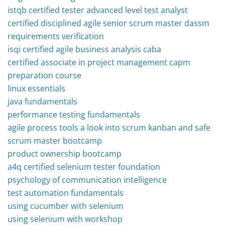
istqb certified tester advanced level test analyst
certified disciplined agile senior scrum master dassm
requirements verification
isqi certified agile business analysis caba
certified associate in project management capm
preparation course
linux essentials
java fundamentals
performance testing fundamentals
agile process tools a look into scrum kanban and safe
scrum master bootcamp
product ownership bootcamp
a4q certified selenium tester foundation
psychology of communication intelligence
test automation fundamentals
using cucumber with selenium
using selenium with workshop