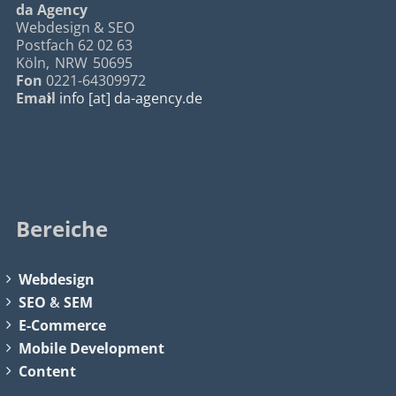
da Agency
Webdesign & SEO
Postfach 62 02 63
Köln
,
NRW
50695
Fon
0221-64309972
Email
info [at] da-agency.de
Bereiche
Webdesign
SEO
&
SEM
E-Commerce
Mobile Development
Content