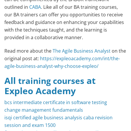
outlined in
CABA
. Like all of our BA training courses,
our BA trainers can offer you opportunities to receive
feedback and guidance on enhancing your capabilities
with the techniques taught, and the learning is
provided in a collaborative manner.
Read more about the
The Agile Business Analyst
on the
original post at:
https://expleoacademy.com/int/the-
agile-business-analyst-why-choose-expleo/
All
at
training courses
Expleo Academy
bcs intermediate certificate in software testing
change management fundamentals
isqi certified agile business analysis caba revision
session and exam 1500