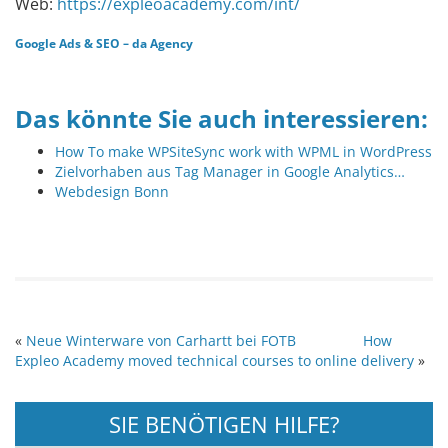
Web:
https://expleoacademy.com/int/
Google Ads
&
SEO
–
da Agency
Das könnte Sie auch interessieren:
How To make WPSiteSync work with WPML in WordPress
Zielvorhaben aus Tag Manager in Google Analytics…
Webdesign Bonn
«
Neue Winterware von Carhartt bei FOTB
How
Expleo Academy moved technical courses to online delivery
»
SIE BENÖTIGEN HILFE?