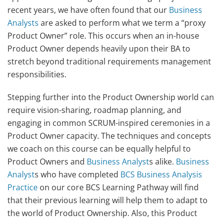
recent years, we have often found that our
Business
Analysts
are asked to perform what we term a “proxy
Product Owner” role. This occurs when an in-house
Product Owner depends heavily upon their BA to
stretch beyond traditional requirements management
responsibilities.
Stepping further into the Product Ownership world can
require vision-sharing, roadmap planning, and
engaging in common SCRUM-inspired ceremonies in a
Product Owner capacity. The techniques and concepts
we coach on this course can be equally helpful to
Product Owners and
Business Analyst
s alike.
Business
Analyst
s who have completed
BCS Business Analysis
Practice
on our core BCS Learning Pathway will find
that their previous learning will help them to adapt to
the world of Product Ownership. Also, this Product