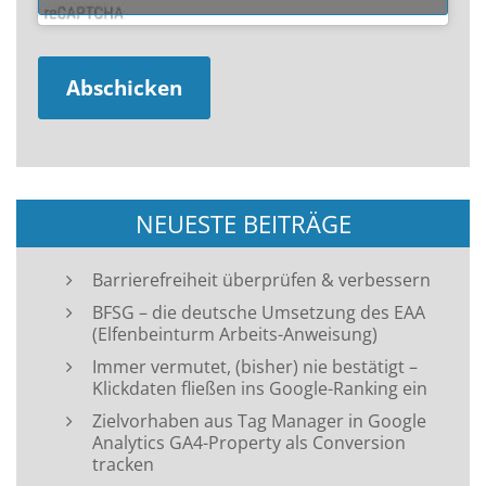
NEUESTE BEITRÄGE
Barrierefreiheit überprüfen & verbessern
BFSG – die deutsche Umsetzung des EAA
(Elfenbeinturm Arbeits-Anweisung)
Immer vermutet, (bisher) nie bestätigt –
Klickdaten fließen ins Google-Ranking ein
Zielvorhaben aus Tag Manager in Google
Analytics GA4-Property als Conversion
tracken