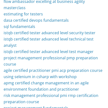
flow ambassador excelling at business agility
masterclass
estimating for testers
dasa certified devops fundamentals
sql fundamentals
istqb certified tester advanced level security tester
istqb certified tester advanced level technical test
analyst
istqb certified tester advanced level test manager
project management professional pmp preparation
course
agile certified practitioner pmi acp preparation course
using selenium in csharp with workshop
apmg certified change management in an agile
environment foundation and practitioner
risk management professional pmi rmp certification
preparation course