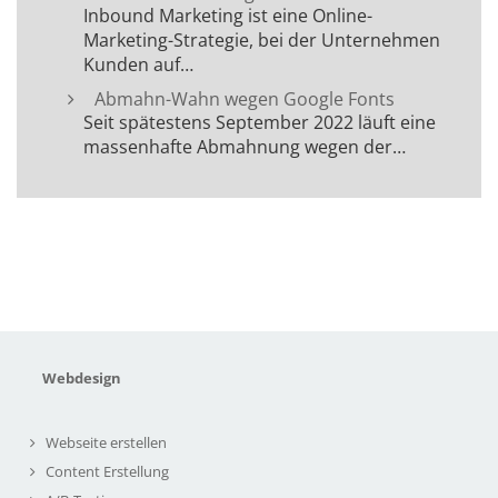
Inbound Marketing ist eine Online-
Marketing-Strategie, bei der Unternehmen
Kunden auf…
Abmahn-Wahn wegen Google Fonts
Seit spätestens September 2022 läuft eine
massenhafte Abmahnung wegen der…
Webdesign
Webseite erstellen
Content Erstellung