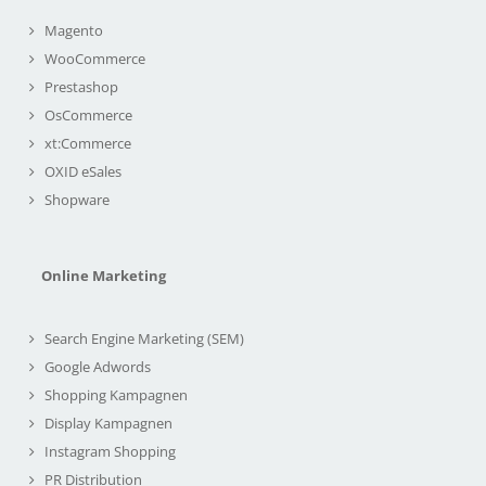
Magento
WooCommerce
Prestashop
OsCommerce
xt:Commerce
OXID eSales
Shopware
Online Marketing
Search Engine Marketing (SEM)
Google Adwords
Shopping Kampagnen
Display Kampagnen
Instagram Shopping
PR Distribution