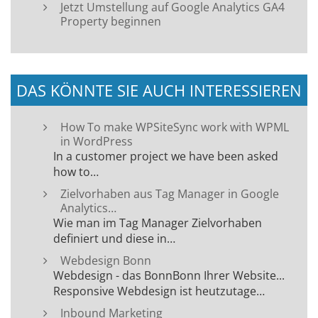
Jetzt Umstellung auf Google Analytics GA4
Property beginnen
DAS KÖNNTE SIE AUCH INTERESSIEREN
How To make WPSiteSync work with WPML
in WordPress
In a customer project we have been asked
how to…
Zielvorhaben aus Tag Manager in Google
Analytics…
Wie man im Tag Manager Zielvorhaben
definiert und diese in…
Webdesign Bonn
Webdesign - das BonnBonn Ihrer Website...
Responsive Webdesign ist heutzutage…
Inbound Marketing