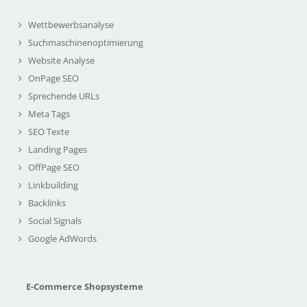
Wettbewerbsanalyse
Suchmaschinenoptimierung
Website Analyse
OnPage SEO
Sprechende URLs
Meta Tags
SEO Texte
Landing Pages
OffPage SEO
Linkbuilding
Backlinks
Social Signals
Google AdWords
E-Commerce Shopsysteme