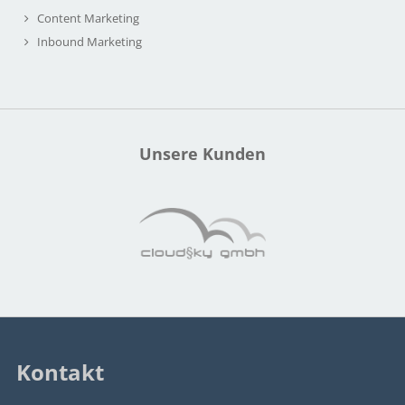
Content Marketing
Inbound Marketing
Unsere Kunden
Kontakt