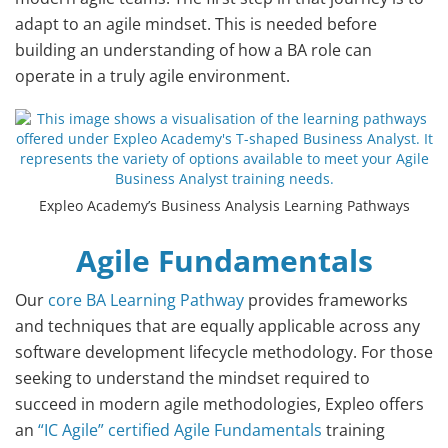
adapt to an agile mindset. This is needed before
building an understanding of how a BA role can
operate in a truly agile environment.
Expleo Academy’s Business Analysis Learning Pathways
Agile Fundamentals
Our
core BA Learning Pathway
provides frameworks
and techniques that are equally applicable across any
software development lifecycle methodology. For those
seeking to understand the mindset required to
succeed in modern agile methodologies, Expleo offers
an
“IC Agile” certified Agile Fundamentals
training