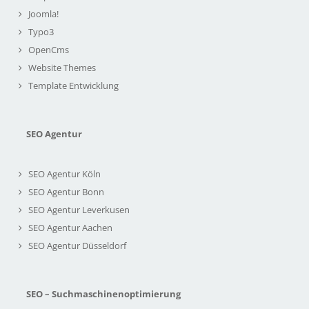
Joomla!
Typo3
OpenCms
Website Themes
Template Entwicklung
SEO Agentur
SEO Agentur Köln
SEO Agentur Bonn
SEO Agentur Leverkusen
SEO Agentur Aachen
SEO Agentur Düsseldorf
SEO – Suchmaschinenoptimierung