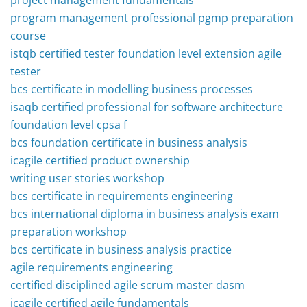
project management fundamentals
program management professional pgmp preparation
course
istqb certified tester foundation level extension agile
tester
bcs certificate in modelling business processes
isaqb certified professional for software architecture
foundation level cpsa f
bcs foundation certificate in business analysis
icagile certified product ownership
writing user stories workshop
bcs certificate in requirements engineering
bcs international diploma in business analysis exam
preparation workshop
bcs certificate in business analysis practice
agile requirements engineering
certified disciplined agile scrum master dasm
icagile certified agile fundamentals