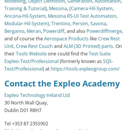
Modelling
,
Object Definition
,
Generation
,
Automation
,
Training & Tutorial
),
Messina
, (
Camera-Hil-System
,
Ancona-Hil-System
,
Messina RS-UI Test Automation
,
Modular-Hil-System)
,
Trentino
,
Persim
,
Savona
,
Bergamo
,
Meran
,
Powerdiff
, and also
Powerdiffmerge
,
and of course the
Aerospace Products
like
Crew Rest
Unit
,
Crew Rest Couch
and
ALM (3D Printed) parts
. On
their
Tools Website
one could find the
Test-Suite
Expleo-Test/Professional
(formerly known as
SQS-
Test/Professional
) at
https://tools.expleogroup.com/
Contact the Expleo Academy
Expleo Technology Ireland Ltd
30 North Wall Quay,
Dublin D01 R8H7
Tel +353 87 2355902