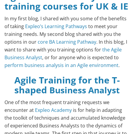
training courses for UK & IE
In my first blog, I shared with you some of the benefits
of taking
Expleo’s Learning Pathways
to meet your
training needs. My second blog shared with you the
options in our
core BA Learning Pathway
. In this blog, I
want to share with you training options for
the Agile
Business Analyst
, or for anyone who is expected to
perform business analysis in an Agile environment
.
Agile Training for the T-
shaped
Business Analyst
One of the most frequent training requests we
encounter at
Expleo Academy
is for help in adapting
the toolkit of techniques and accumulated knowledge
of experienced Business Analysts to the dynamics of
modern agile teams. The first step in that journey is to