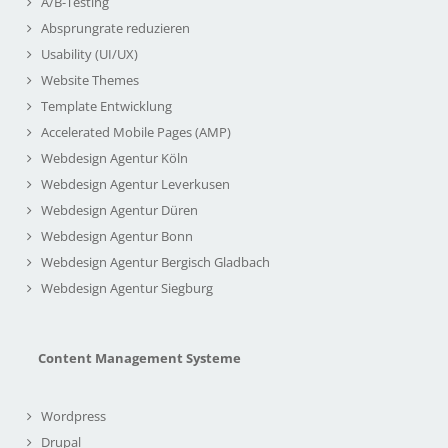
A/B-Testing
Absprungrate reduzieren
Usability (UI/UX)
Website Themes
Template Entwicklung
Accelerated Mobile Pages (AMP)
Webdesign Agentur Köln
Webdesign Agentur Leverkusen
Webdesign Agentur Düren
Webdesign Agentur Bonn
Webdesign Agentur Bergisch Gladbach
Webdesign Agentur Siegburg
Content Management Systeme
Wordpress
Drupal