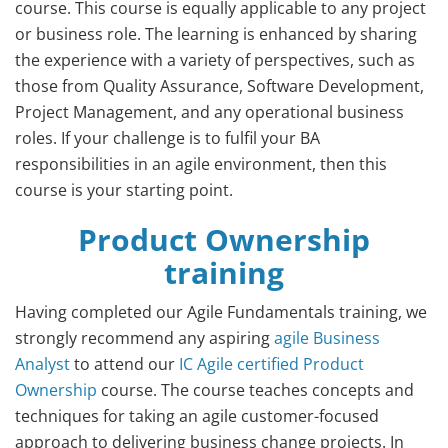
course. This course is equally applicable to any project
or business role. The learning is enhanced by sharing
the experience with a variety of perspectives, such as
those from Quality Assurance, Software Development,
Project Management, and any operational business
roles. If your challenge is to fulfil your BA
responsibilities in an agile environment, then this
course is your starting point.
Product Ownership
training
Having completed our Agile Fundamentals training, we
strongly recommend any aspiring
agile Business
Analyst
to attend our
IC Agile certified Product
Ownership
course. The course teaches concepts and
techniques for taking an agile customer-focused
approach to delivering business change projects. In